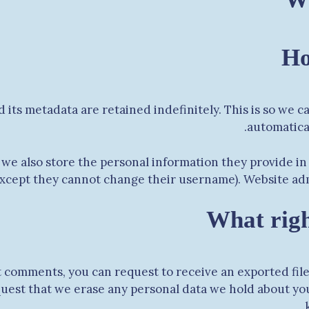
Ho
 its metadata are retained indefinitely. This is so we
automatica
 we also store the personal information they provide in t
except they cannot change their username). Website admi
What righ
eft comments, you can request to receive an exported fil
quest that we erase any personal data we hold about you