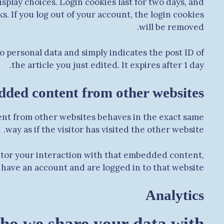
splay choices. Login cookies last for two days, and
s. If you log out of your account, the login cookies
will be removed.
no personal data and simply indicates the post ID of
the article you just edited. It expires after 1 day.
ded content from other websites
tent from other websites behaves in the exact same
way as if the visitor has visited the other website.
itor your interaction with that embedded content,
have an account and are logged in to that website.
Analytics
o we share your data with