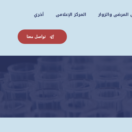
أخري
المركز الإعلامى
دليل المرضى وال
تواصل معنا