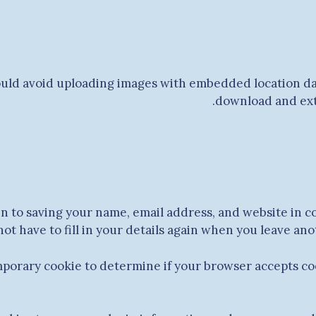
ould avoid uploading images with embedded location dat
download and extr
in to saving your name, email address, and website in c
not have to fill in your details again when you leave an
temporary cookie to determine if your browser accepts co