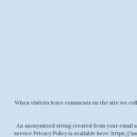
When visitors leave comments on the site we coll
An anonymized string created from your email add
service Privacy Policy is available here: https://