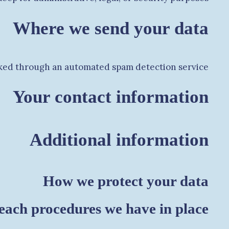
Where we send your data
ed through an automated spam detection service.
Your contact information
Additional information
How we protect your data
each procedures we have in place