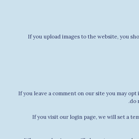
If you upload images to the website, you sh
If you leave a comment on our site you may opt 
do 
If you visit our login page, we will set a 