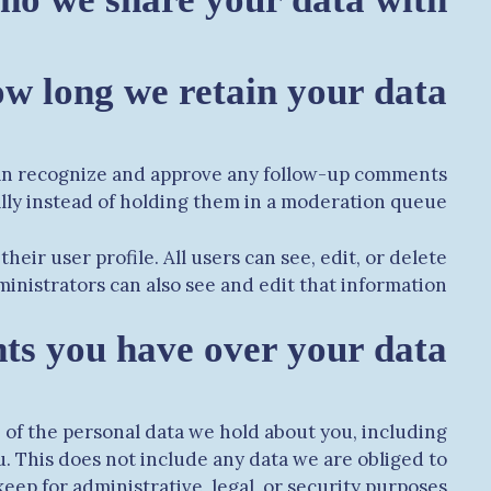
w long we retain your data
 can recognize and approve any follow-up comments
lly instead of holding them in a moderation queue.
heir user profile. All users can see, edit, or delete
nistrators can also see and edit that information.
ts you have over your data
e of the personal data we hold about you, including
. This does not include any data we are obliged to
keep for administrative, legal, or security purposes.