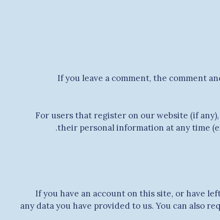
If you leave a comment, the comment and
For users that register on our website (if any),
their personal information at any time (
If you have an account on this site, or have l
any data you have provided to us. You can also re