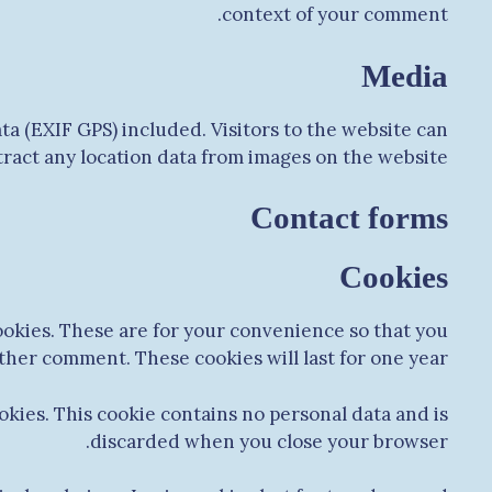
context of your comment.
Media
a (EXIF GPS) included. Visitors to the website can
act any location data from images on the website.
Contact forms
Cookies
ookies. These are for your convenience so that you
other comment. These cookies will last for one year.
okies. This cookie contains no personal data and is
discarded when you close your browser.