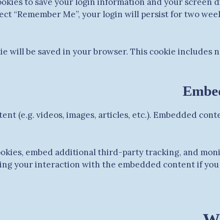
ookies to save your login information and your screen di
elect “Remember Me”, your login will persist for two week
okie will be saved in your browser. This cookie includes 
Embed
ent (e.g. videos, images, articles, etc.). Embedded con
ookies, embed additional third-party tracking, and mon
ing your interaction with the embedded content if you 
Wh