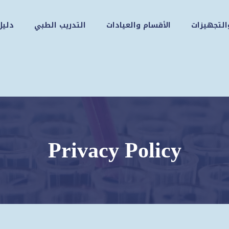
زوار
التدريب الطبي
الأقسام والعيادات
الكوادر و
Privacy Policy