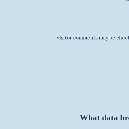
Visitor comments may be check
What data br