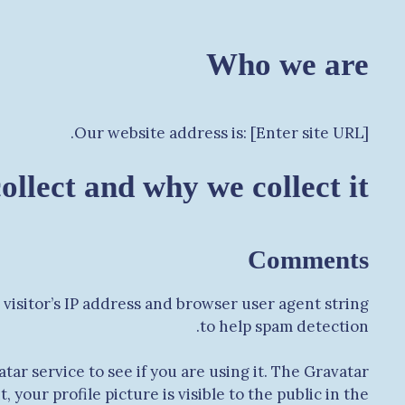
Who we are
Our website address is: [Enter site URL].
llect and why we collect it
Comments
visitor’s IP address and browser user agent string
to help spam detection.
ar service to see if you are using it. The Gravatar
your profile picture is visible to the public in the