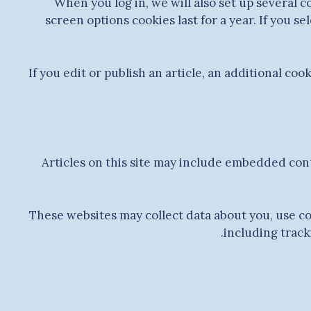
When you log in, we will also set up several c
screen options cookies last for a year. If you s
If you edit or publish an article, an additional co
Articles on this site may include embedded cont
These websites may collect data about you, use c
including track