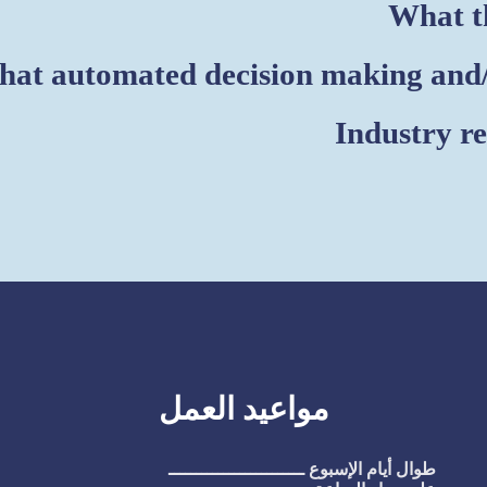
What th
at automated decision making and/o
Industry r
مواعيد العمل
طوال أيام الإسبوع ـــــــــــــــــــــــــ