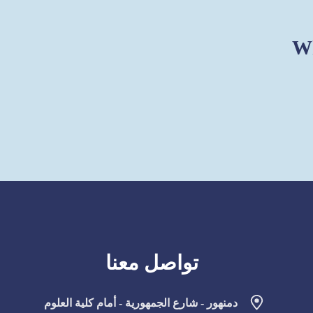
Wh
تواصل معنا
دمنهور - شارع الجمهورية - أمام كلية العلوم