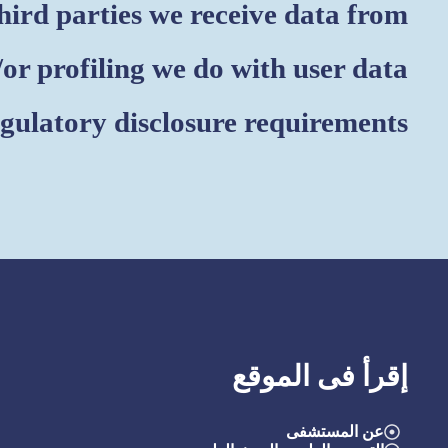
ird parties we receive data from
r profiling we do with user data
egulatory disclosure requirements
إقرأ فى الموقع
عن المستشفى