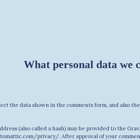
What personal data we co
ect the data shown in the comments form, and also the 
ress (also called a hash) may be provided to the Gravat
automattic.com/privacy/. After approval of your comment, 