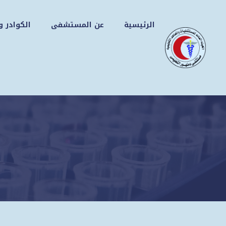
انتق
إل
التجهيزات
عن المستشفى
الرئيسية
المحتو